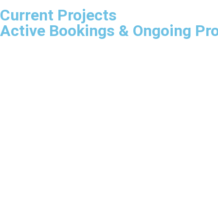
Current Projects
Active Bookings & Ongoing Pro