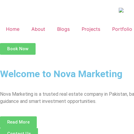
Home
About
Blogs
Projects
Portfolio
Book Now
Welcome to Nova Marketing
Nova Marketing is a trusted real estate company in Pakistan, b
guidance and smart investment opportunities.
Read More
Contact Us