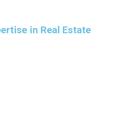
rtise in Real Estate