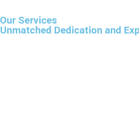
Our Services
Unmatched Dedication and Expe