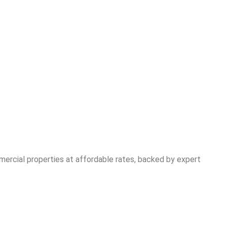
mercial properties at affordable rates, backed by expert