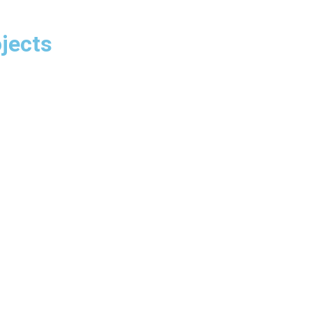
jects