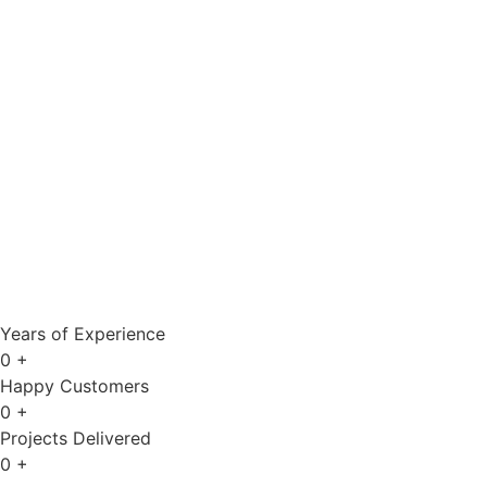
Years of Experience
0
+
Happy Customers
0
+
Projects Delivered
0
+