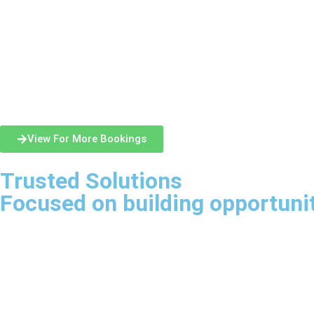
View For More Bookings
Trusted Solutions
Focused on building opportuni