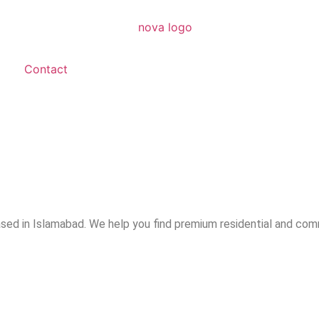
Contact
ased in Islamabad. We help you find premium residential and com