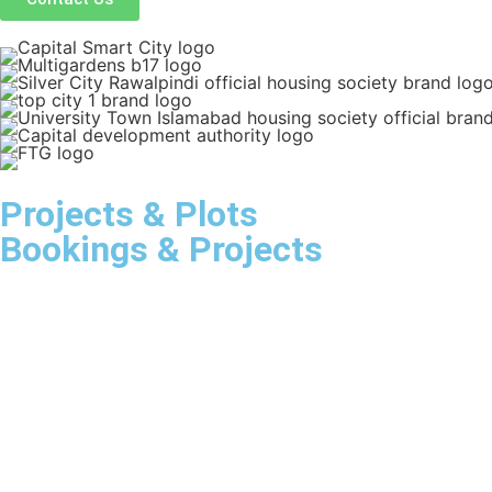
Projects & Plots
Bookings & Projects