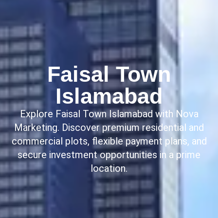
Faisal Town
Islamabad
Explore Faisal Town Islamabad with Nova
Marketing. Discover premium residential and
commercial plots, flexible payment plans, and
secure investment opportunities in a prime
location.