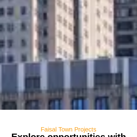
Faisal Town Projects
Explore opportunities with