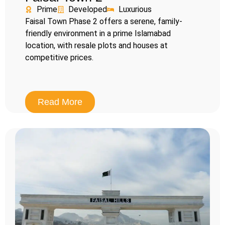
Prime
Developed
Luxurious
Faisal Town Phase 2 offers a serene, family-
friendly environment in a prime Islamabad
location, with resale plots and houses at
competitive prices.
Read More