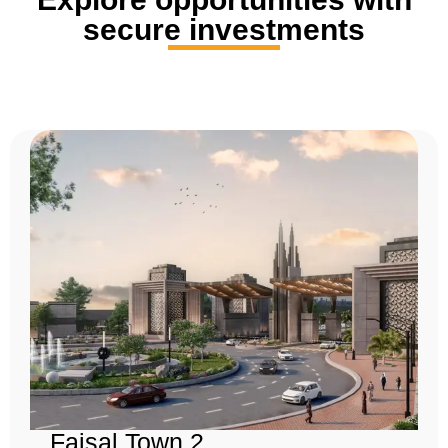
secure investments
Faisal Town 2