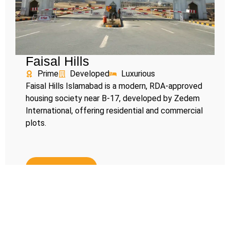
Faisal Hills
Prime
Developed
Luxurious
Faisal Hills Islamabad is a modern, RDA-approved
housing society near B-17, developed by Zedem
International, offering residential and commercial
plots.
Read More