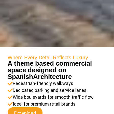
Where Every Detail Reflects Luxury
A theme based commercial
space designed on
SpanishArchitecture
Pedestrian-friendly walkways
Dedicated parking and service lanes
Wide boulevards for smooth traffic flow
Ideal for premium retail brands
Download