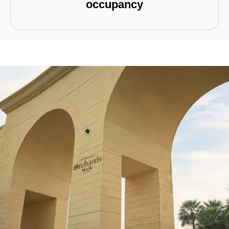
occupancy