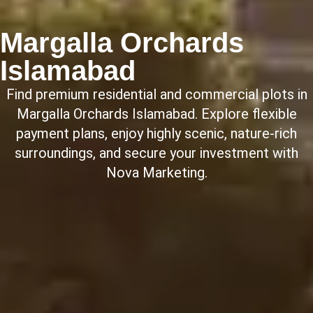
Margalla Orchards
Islamabad
Find premium residential and commercial plots in
Margalla Orchards Islamabad. Explore flexible
payment plans, enjoy highly scenic, nature-rich
surroundings, and secure your investment with
Nova Marketing.