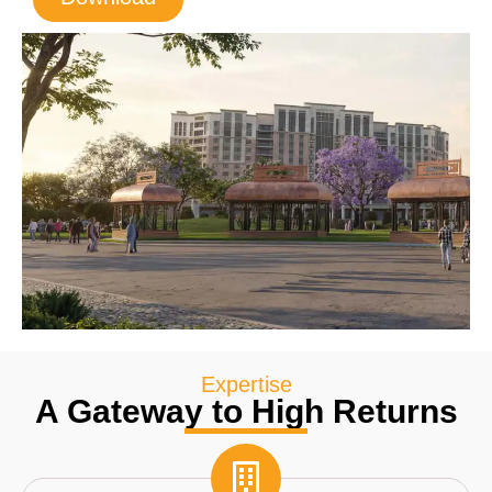
Expertise
A Gateway to High Returns