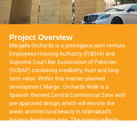
Project Overview
Margalla Orchards is a prestigious joint venture.
Employees Housing Authority (FGEHA) and
Supreme Court Bar Association of Pakistan
(SCBAP) combining credibility, trust and long-
term value. Within this master-planned
development, Marga . Orchards Walk is a
Spanish themed Central Commercial Zone with
pre-approved design, which will elevate the
area’s architectural beauty in Islamabad’s
fastest developing area. The project reflects
DHA’s approach to urban planning, bringing
together commerce, lifestyle and connectivity