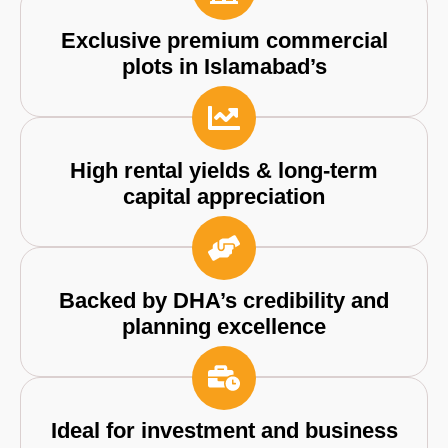
Exclusive premium commercial
plots in Islamabad’s
High rental yields & long-term
capital appreciation
Backed by DHA’s credibility and
planning excellence
Ideal for investment and business