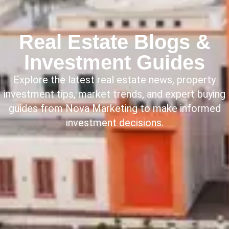
Real Estate Blogs &
Investment Guides
Explore the latest real estate news, property
investment tips, market trends, and expert buying
guides from Nova Marketing to make informed
investment decisions.