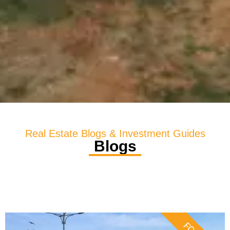
Real Estate Blogs & Investment Guides
Blogs