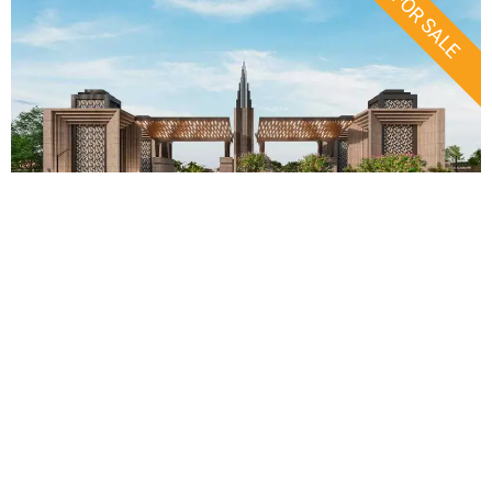
FOR SALE
Faisal Town Phase 2: 2026
Investor Guide & Updates
Click Here