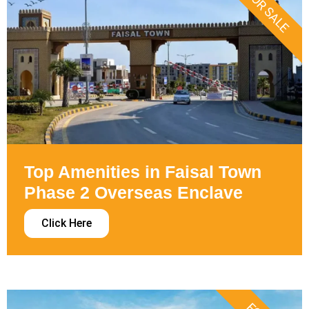
FOR SALE
Top Amenities in Faisal Town
Phase 2 Overseas Enclave
Click Here